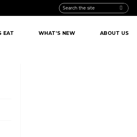
S EAT
WHAT’S NEW
ABOUT US