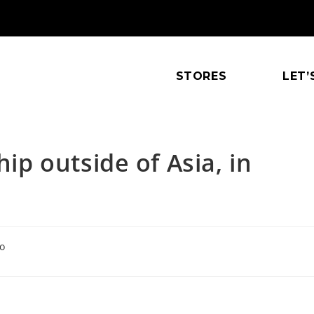
STORES
LET’
hip outside of Asia, in
o