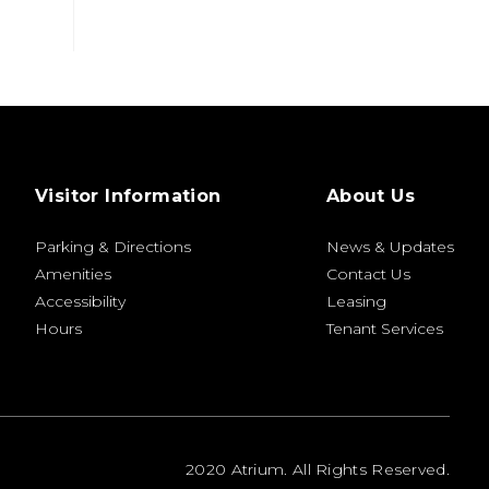
Visitor Information
About Us
Parking & Directions
News & Updates
Amenities
Contact Us
Accessibility
Leasing
Hours
Tenant Services
2020 Atrium. All Rights Reserved.