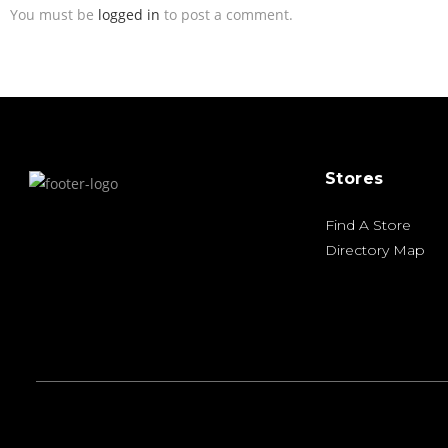
You must be
logged in
to post a comment.
Stores
Find A Store
Directory Map