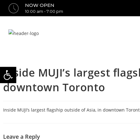
NOW OPEN
10:00 am - 7:00 pm
Open toolbar
Inside MUJI’s largest flags
downtown Toronto
Inside MUJI’s largest flagship outside of Asia, in downtown Toront
Leave a Reply