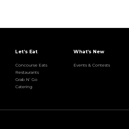
Let’s Eat
What’s New
Concourse Eats
Events & Contests
Restaurants
Grab N’ Go
Catering