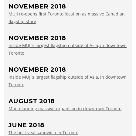
NOVEMBER 2018
MUJI re-opens first Toronto location as massive Canadian
flagship store
NOVEMBER 2018
Inside MUJI’s largest flagship outside of Asia, in downtown
Toronto
NOVEMBER 2018
Inside MUJI’s largest flagship outside of Asia, in downtown
Toronto
AUGUST 2018
Muji planning massive expansion in downtown Toronto
JUNE 2018
The best veal sandwich in Toronto