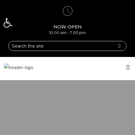
Open toolbar
NOW OPEN
10:00 am - 7:00 pm