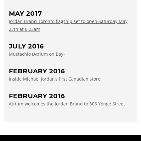
MAY 2017
Jordan Brand Toronto flagship set to open Saturday May
27th at 6:23am
JULY 2016
Mustachio (Atrium on Bay)
FEBRUARY 2016
Inside Michael Jordan’s first Canadian store
FEBRUARY 2016
Atrium welcomes the Jordan Brand to 306 Yonge Street