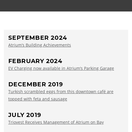
SEPTEMBER 2024
Atrium’s Building Achievements
FEBRUARY 2024
EV Charging now available in Atrium’s Parking Garage
DECEMBER 2019
Turkish scrambled eggs from this downtown café are
topped with feta and sausage
JULY 2019
Triovest Receives Management of Atrium on Bay