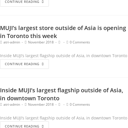
CONTINUE READING
MUJI’s largest store outside of Asia is opening
in Toronto this week
atri-admin
November 2018
0 Comments
Inside MUJI’s largest flagship outside of Asia, in downtown Toronto
CONTINUE READING
Inside MUJI’s largest flagship outside of Asia,
in downtown Toronto
atri-admin
November 2018
0 Comments
Inside MUJI’s largest flagship outside of Asia, in downtown Toronto
CONTINUE READING