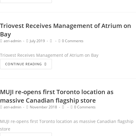
Triovest Receives Management of Atrium on
Bay
atri-admin
July 2019
0 Comments
Triovest Receives Management of Atrium on Bay
CONTINUE READING
MUJI re-opens first Toronto location as
massive Canadian flagship store
atri-admin
November 2018
0 Comments
MUJI re-opens first Toronto location as massive Canadian flagship
store