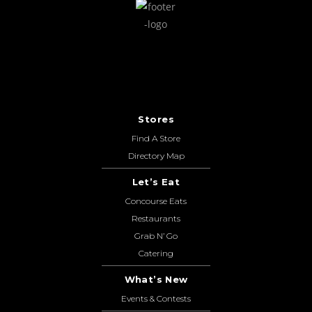
Stores
Find A Store
Directory Map
Let’s Eat
Concourse Eats
Restaurants
Grab N’ Go
Catering
What’s New
Events & Contests