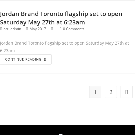
Jordan Brand Toronto flagship set to open
Saturday May 27th at 6:23am
atri-admin
May 2017
0 Comments
Jordan Brand Toronto flagship set to open Saturday May 27th at
6:23am
CONTINUE READING
1
2