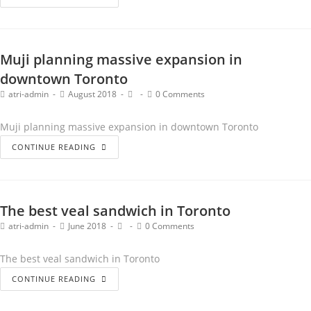
Muji planning massive expansion in
downtown Toronto
atri-admin
August 2018
0 Comments
Muji planning massive expansion in downtown Toronto
CONTINUE READING
The best veal sandwich in Toronto
atri-admin
June 2018
0 Comments
The best veal sandwich in Toronto
CONTINUE READING