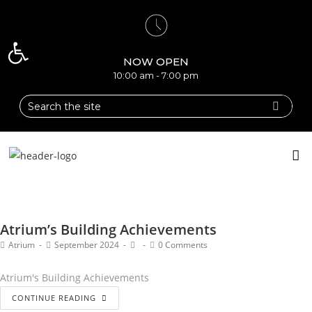
Open toolbar
NOW OPEN
10:00 am - 7:00 pm
Atrium’s Building Achievements
Atrium
September 2024
0 Comments
Atrium's Building Achievements
CONTINUE READING