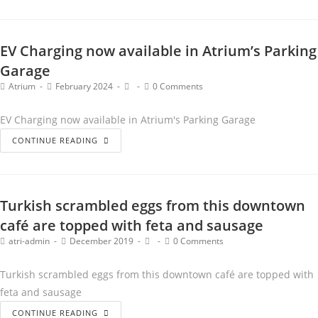
EV Charging now available in Atrium’s Parking
Garage
Atrium
February 2024
0 Comments
EV Charging now available in Atrium's Parking Garage
CONTINUE READING
Turkish scrambled eggs from this downtown
café are topped with feta and sausage
atri-admin
December 2019
0 Comments
Turkish scrambled eggs from this downtown café are topped with
feta and sausage
CONTINUE READING