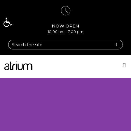
Open toolbar
NOW OPEN
10:00 am - 7:00 pm