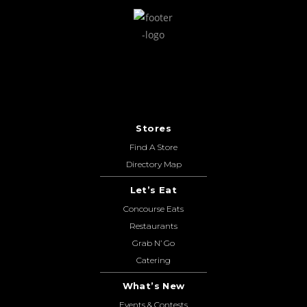
Stores
Find A Store
Directory Map
Let’s Eat
Concourse Eats
Restaurants
Grab N’ Go
Catering
What’s New
Events & Contests