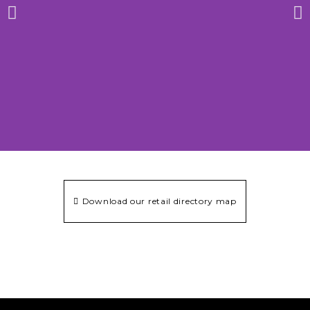
Download our retail directory map