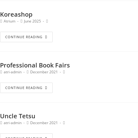
Koreashop
Atrium
June 2025
CONTINUE READING
Professional Book Fairs
atri-admin
December 2021
CONTINUE READING
Uncle Tetsu
atri-admin
December 2021