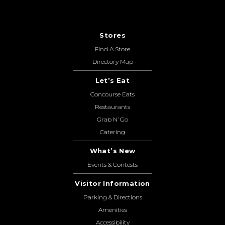
Stores
Find A Store
Directory Map
Let’s Eat
Concourse Eats
Restaurants
Grab N’ Go
Catering
What’s New
Events & Contests
Visitor Information
Parking & Directions
Amenities
Accessibility