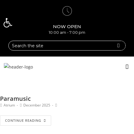
Open toolbar
NOW OPEN
10:00 am - 7:00 pm
Paramusic
Atrium
December 2025
CONTINUE READING