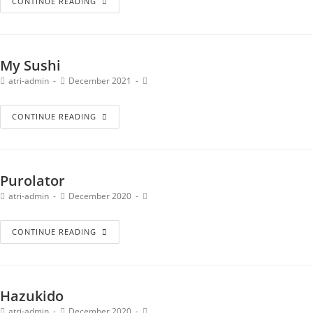
CONTINUE READING
My Sushi
atri-admin
December 2021
CONTINUE READING
Purolator
atri-admin
December 2020
CONTINUE READING
Hazukido
atri-admin
December 2020