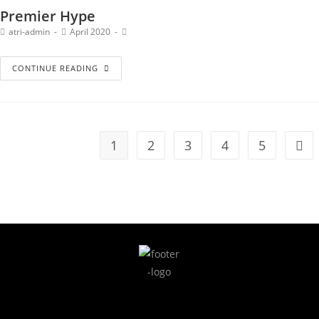
Premier Hype
atri-admin
April 2020
CONTINUE READING
1
2
3
4
5