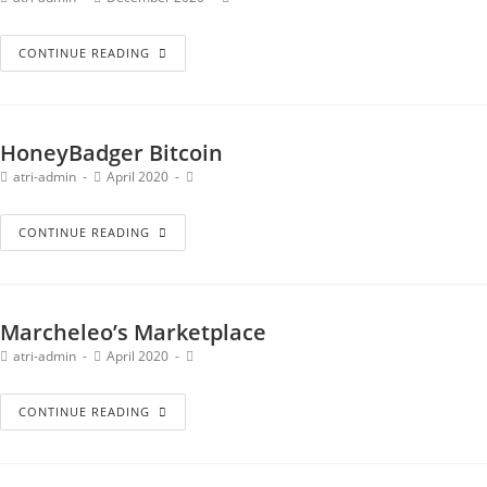
CONTINUE READING
HoneyBadger Bitcoin
atri-admin
April 2020
CONTINUE READING
Marcheleo’s Marketplace
atri-admin
April 2020
CONTINUE READING