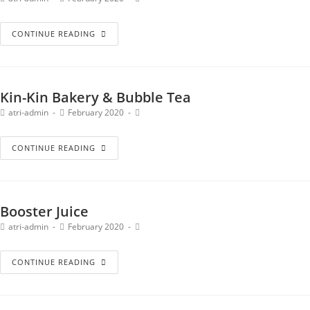
CONTINUE READING
Kin-Kin Bakery & Bubble Tea
atri-admin
February 2020
CONTINUE READING
Booster Juice
atri-admin
February 2020
CONTINUE READING