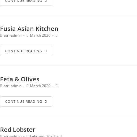
CONTINUE READING
Fusia Asian Kitchen
atri-admin
March 2020
CONTINUE READING
Feta & Olives
atri-admin
March 2020
CONTINUE READING
Red Lobster
atri-admin
February 2020