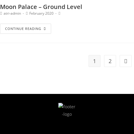
Moon Palace – Ground Level
atri-admin
February 2020
CONTINUE READING
1
2