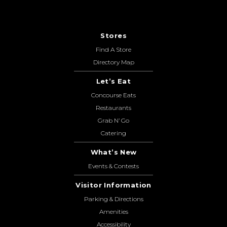
Stores
Find A Store
Directory Map
Let’s Eat
Concourse Eats
Restaurants
Grab N’ Go
Catering
What’s New
Events & Contests
Visitor Information
Parking & Directions
Amenities
Accessibility