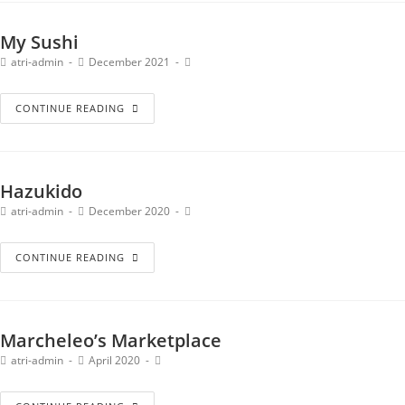
My Sushi
atri-admin
December 2021
CONTINUE READING
Hazukido
atri-admin
December 2020
CONTINUE READING
Marcheleo’s Marketplace
atri-admin
April 2020