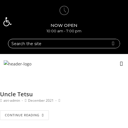
Open toolbar
NOW OPEN
10:00 am - 7:00 pm
Uncle Tetsu
atri-admin
December 2021
CONTINUE READING